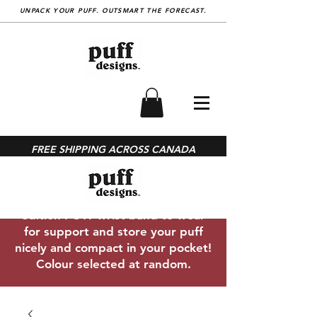
UNPACK YOUR PUFF. OUTSMART THE FORECAST.
SHOP
With every PUFF™ purchase you
FREE SHIPPING ACROSS CANADA
get a complimentary under-layer
neck gaiter ($20 value) made from
recycled bottles and free limited
edition POW wrist band to wear
for support and store your puff
nicely and compact in your pocket!
Colour selected at random.