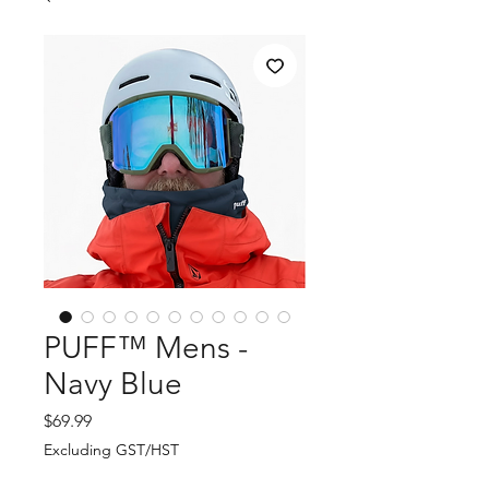
PUFF™ Mens -
Navy Blue
Price
$69.99
Excluding GST/HST