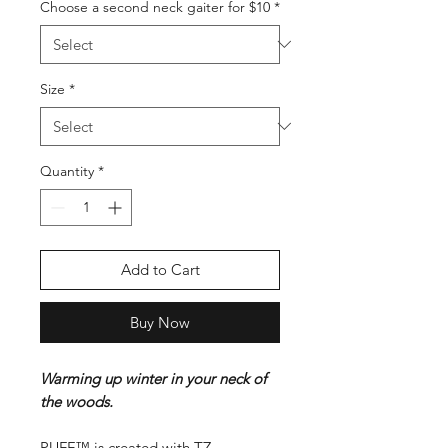
Choose a second neck gaiter for $10
*
Size
*
Quantity
*
Add to Cart
Buy Now
Warming up winter in your neck of
the woods.
PUFF™ is created with TZ