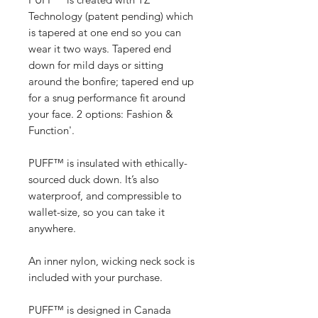
Technology (patent pending) which
is tapered at one end so you can
wear it two ways. Tapered end
down for mild days or sitting
around the bonfire; tapered end up
for a snug performance fit around
your face. 2 options: Fashion &
Function'.
PUFF™ is insulated with ethically-
sourced duck down. It’s also
waterproof, and compressible to
wallet-size, so you can take it
anywhere.
An inner nylon, wicking neck sock is
included with your purchase.
PUFF™ is designed in Canada