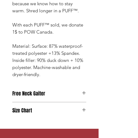
because we know how to stay
warm. Shred longer in a PUFF™.
With each PUFF™ sold, we donate
1$ to POW Canada.
Material: Surface: 87% waterproof-
treated polyester +13% Spandex.
Inside filler: 90% duck down + 10%
polyester. Machine-washable and
dryer-friendly.
Free Neck Gaiter
With every PUFF™ purchase you get
Size Chart
a complimentary under-layer neck
gaiter ($20 value) made from recycled
Need help picking your size? Let us
bottles
and free limited edition POW
help you with that!
Click Here >
wrist band to wear for support and
store your puff nicely and compact in