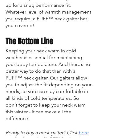
up for a snug performance fit. 
Whatever level of warmth management 
you require, a PUFF™ neck gaiter has 
you covered! 
The Bottom Line
Keeping your neck warm in cold 
weather is essential for maintaining 
your body temperature. And there’s no 
better way to do that than with a 
PUFF™ neck gaiter. Our gaiters allow 
you to adjust the fit depending on your 
needs, so you can stay comfortable in 
all kinds of cold temperatures. So 
don't forget to keep your neck warm 
this winter - it can make all the 
difference! 
Ready to buy a neck gaiter? Click 
here