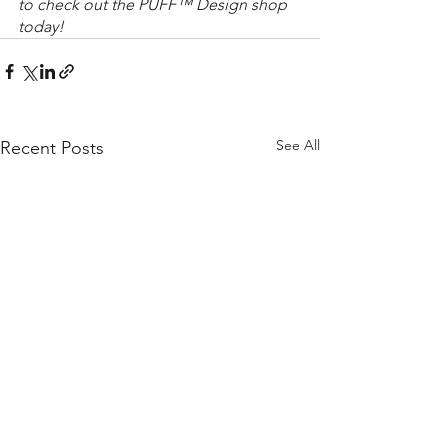
to check out the PUFF™ Design shop 
today!
See All
Recent Posts