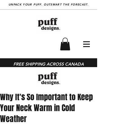
UNPACK YOUR PUFF. OUTSMART THE FORECAST.
BLOG
FREE SHIPPING ACROSS CANADA
Post
Jan 26, 2023
Why It's So Important to Keep
Your Neck Warm in Cold
Weather