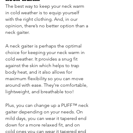
The best way to keep your neck warm 
in cold weather is to equip yourself 
with the right clothing. And, in our 
opinion, there’s no better option than a 
neck gaiter.
A neck gaiter is perhaps the optimal 
choice for keeping your neck warm in 
cold weather. It provides a snug fit 
against the skin which helps to trap 
body heat, and it also allows for 
maximum flexibility so you can move 
around with ease. They’re comfortable, 
lightweight, and breathable too!
Plus, you can change up a PUFF™ neck 
gaiter depending on your needs. On 
mild days, you can wear it tapered end 
down for a more relaxed fit, and on 
cold ones you can wear it tapered end 