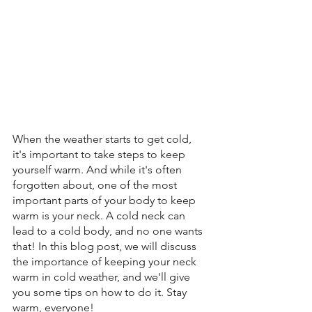
When the weather starts to get cold, 
it's important to take steps to keep 
yourself warm. And while it's often 
forgotten about, one of the most 
important parts of your body to keep 
warm is your neck. A cold neck can 
lead to a cold body, and no one wants 
that! In this blog post, we will discuss 
the importance of keeping your neck 
warm in cold weather, and we'll give 
you some tips on how to do it. Stay 
warm, everyone!