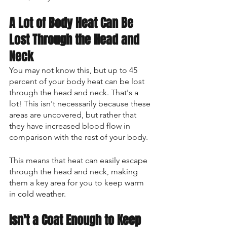
A Lot of Body Heat Can Be 
Lost Through the Head and 
Neck
You may not know this, but up to 45 
percent of your body heat can be lost 
through the head and neck. That's a 
lot! This isn't necessarily because these 
areas are uncovered, but rather that 
they have increased blood flow in 
comparison with the rest of your body. 
This means that heat can easily escape 
through the head and neck, making 
them a key area for you to keep warm 
in cold weather.
Isn't a Coat Enough to Keep 