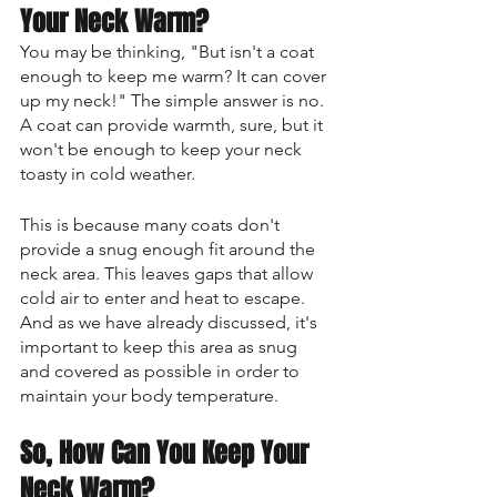
Your Neck Warm?
You may be thinking, "But isn't a coat 
enough to keep me warm? It can cover 
up my neck!" The simple answer is no. 
A coat can provide warmth, sure, but it 
won't be enough to keep your neck 
toasty in cold weather. 
This is because many coats don't 
provide a snug enough fit around the 
neck area. This leaves gaps that allow 
cold air to enter and heat to escape. 
And as we have already discussed, it's 
important to keep this area as snug 
and covered as possible in order to 
maintain your body temperature.
So, How Can You Keep Your 
Neck Warm?